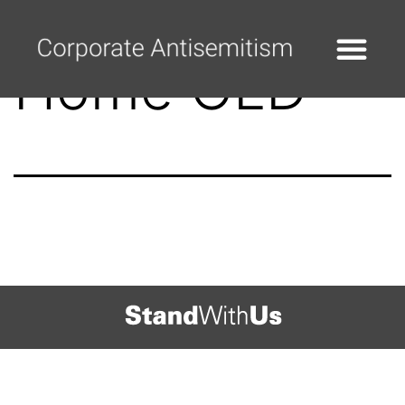
Home OLD