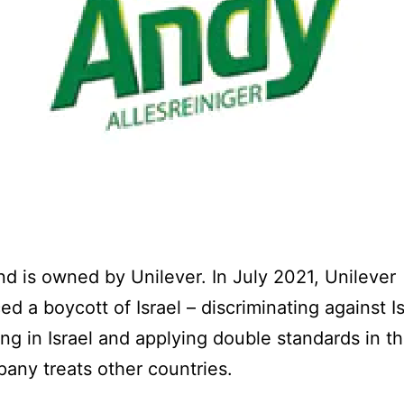
nd is owned by Unilever. In July 2021, Unilever
d a boycott of Israel – discriminating against I
ing in Israel and applying double standards in t
any treats other countries.