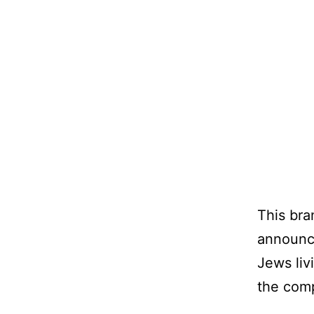
This bra
announce
Jews liv
the comp