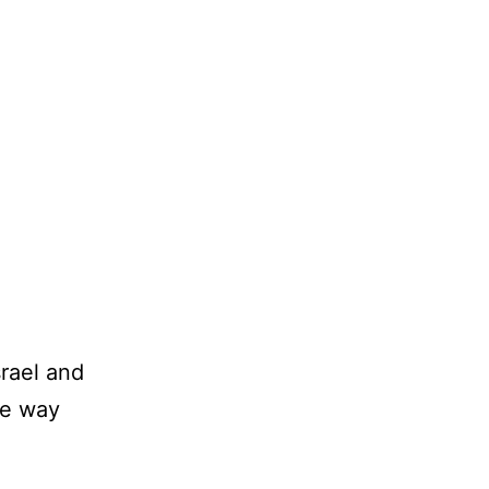
srael and
he way