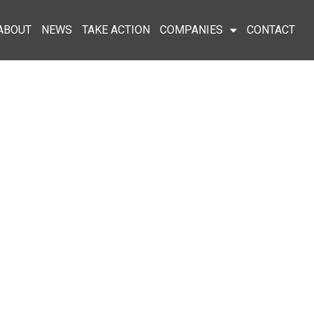
ABOUT
NEWS
TAKE ACTION
COMPANIES
CONTACT