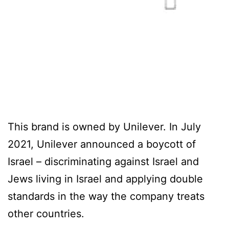
This brand is owned by Unilever. In July
2021, Unilever announced a boycott of
Israel – discriminating against Israel and
Jews living in Israel and applying double
standards in the way the company treats
other countries.