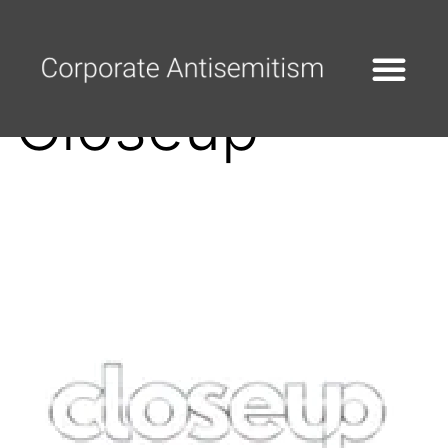
Closeup