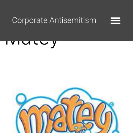
Matey