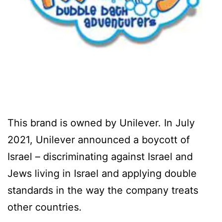
This brand is owned by Unilever. In July
2021, Unilever announced a boycott of
Israel – discriminating against Israel and
Jews living in Israel and applying double
standards in the way the company treats
other countries.