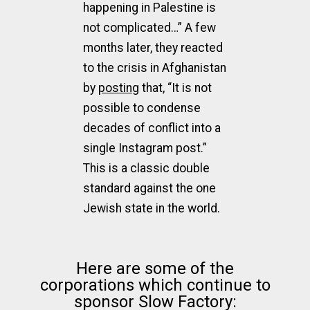
happening in Palestine is
not complicated…” A few
months later, they reacted
to the crisis in Afghanistan
by
posting
that, “It is not
possible to condense
decades of conflict into a
single Instagram post.”
This is a classic double
standard against the one
Jewish state in the world.
Here are some of the
corporations which continue to
sponsor Slow Factory: