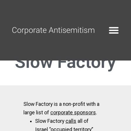
Slow Factory
Slow Factory is a non-profit with a
large list of
corporate sponsors
.
Slow Factory
calls
all of
Israel “occupied territory”