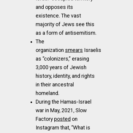
and opposes its
existence. The vast
majority of Jews see this
as a form of antisemitism.
The
organization
smears
Israelis
as “colonizers,” erasing
3,000 years of Jewish
history, identity, and rights
in their ancestral
homeland.
During the Hamas-Israel
war in May, 2021, Slow
Factory
posted
on
Instagram that, “What is