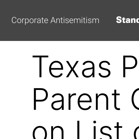
Texas P
Parent 
on List