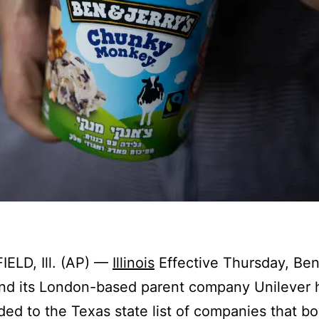
ELD, Ill. (AP) —
Illinois
Effective Thursday, Ben
and its London-based parent company Unilever
ed to the Texas state list of companies that bo