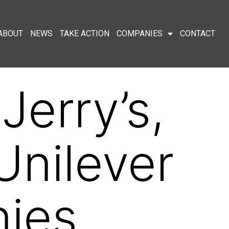
ABOUT
NEWS
TAKE ACTION
COMPANIES
CONTACT
Jerry’s,
nilever
nies