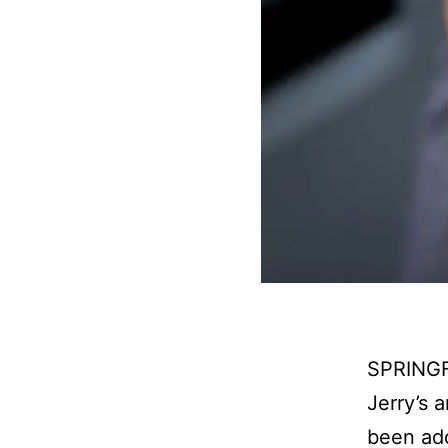
SPRINGFI
Jerry’s 
been add