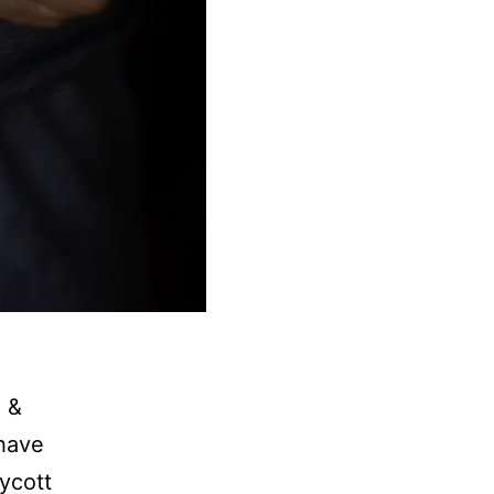
 &
 have
ycott