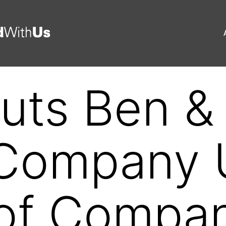
uts Ben & 
Company U
 of Compa