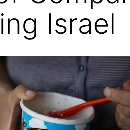
ing Israel