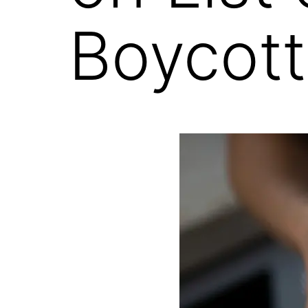
Boycott